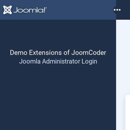
More
Demo Extensions of JoomCoder
Joomla Administrator Login