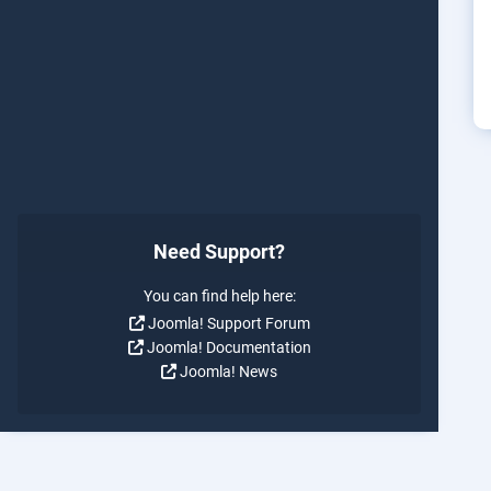
Need Support?
You can find help here:
Joomla! Support Forum
Joomla! Documentation
Joomla! News